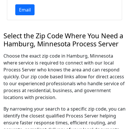
Email
Select the Zip Code Where You Need a
Hamburg, Minnesota Process Server
Choose the exact zip code in Hamburg, Minnesota
where service is required to connect with our local
Process Server who knows the area and can respond
quickly. Our zip code based links allow for direct access
to our experienced professionals who handle service of
process at residential, business, and government
locations with precision.
By narrowing your search to a specific zip code, you can
identify the closest qualified Process Server helping
ensure faster response times, efficient routing, and