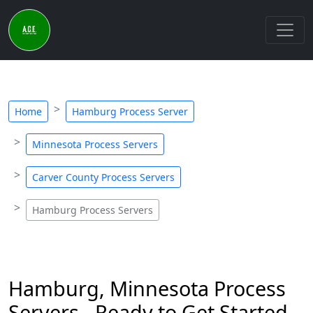
Home
Hamburg Process Server
Minnesota Process Servers
Carver County Process Servers
Hamburg Process Servers
Hamburg, Minnesota Process
Servers - Ready to Get Started