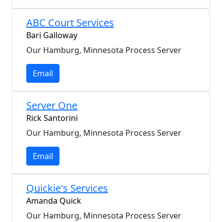
ABC Court Services
Bari Galloway
Our Hamburg, Minnesota Process Server
Email
Server One
Rick Santorini
Our Hamburg, Minnesota Process Server
Email
Quickie's Services
Amanda Quick
Our Hamburg, Minnesota Process Server