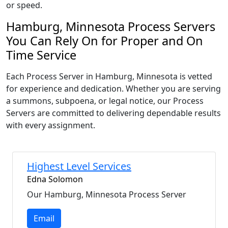
or speed.
Hamburg, Minnesota Process Servers
You Can Rely On for Proper and On
Time Service
Each Process Server in Hamburg, Minnesota is vetted
for experience and dedication. Whether you are serving
a summons, subpoena, or legal notice, our Process
Servers are committed to delivering dependable results
with every assignment.
Highest Level Services
Edna Solomon
Our Hamburg, Minnesota Process Server
Email