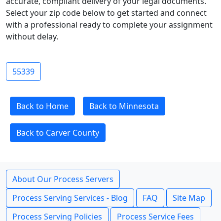
accurate, compliant delivery of your legal documents.
Select your zip code below to get started and connect
with a professional ready to complete your assignment
without delay.
55339
Back to Home
Back to Minnesota
Back to Carver County
About Our Process Servers
Process Serving Services - Blog
FAQ
Site Map
Process Serving Policies
Process Service Fees