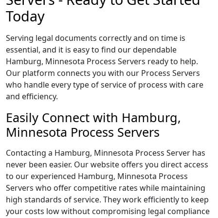
Today
Serving legal documents correctly and on time is
essential, and it is easy to find our dependable
Hamburg, Minnesota Process Servers ready to help.
Our platform connects you with our Process Servers
who handle every type of service of process with care
and efficiency.
Easily Connect with Hamburg,
Minnesota Process Servers
Contacting a Hamburg, Minnesota Process Server has
never been easier. Our website offers you direct access
to our experienced Hamburg, Minnesota Process
Servers who offer competitive rates while maintaining
high standards of service. They work efficiently to keep
your costs low without compromising legal compliance